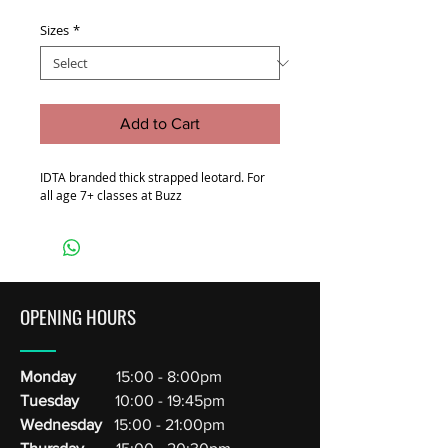
Sizes
*
Add to Cart
IDTA branded thick strapped leotard. For
all age 7+ classes at Buzz
OPENING HOURS
Monday
15:00 - 8:00pm
Tuesday
10:00 - 19:45pm
Wednesday
15:00 - 21:00pm