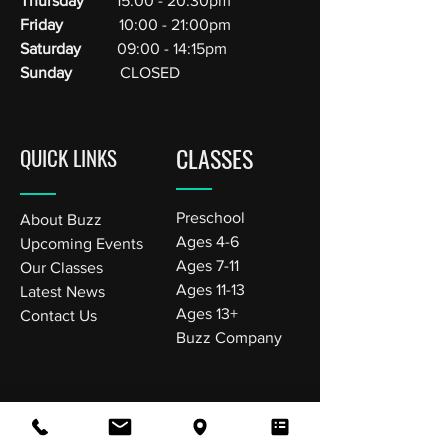
Thursday
15:00 - 20:30pm
Friday
10:00 - 21:00pm
Saturday
09:00 - 14:15pm
Sunday
CLOSED
CLASSES
QUICK LINKS
Preschool
About Buzz
Ages 4-6
Upcoming Events
Ages 7-11
Our Classes
Ages 11-13
Latest News
Ages 13+
Contact Us
Buzz Company
VISIT US