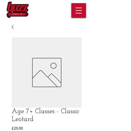
Age 7+ Classes - Classic
Leotard
Price
£20.00