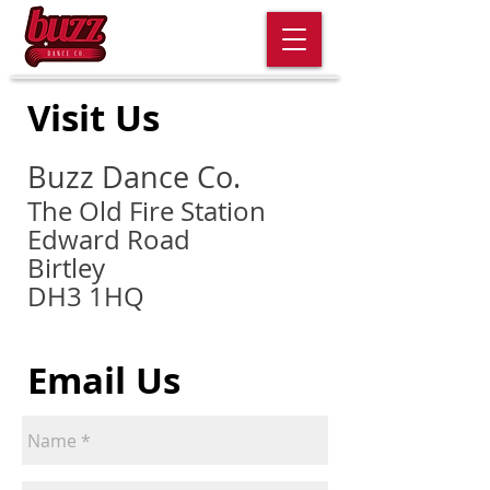
Visit Us
Buzz Dance Co.
The Old Fire Station
Edward Road
Birtley
DH3 1HQ
Email Us