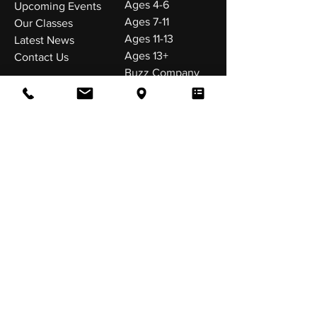
Ages 4-6
Upcoming Events
Ages 7-11
Our Classes
Ages 11-13
Latest News
Ages 13+
Contact Us
Buzz Company
VISIT US
Buzz Dance Company
The Old Fire Station
Edward Road
Birtley,
DH3 1HQ
Tel:
0191 492 2099
FOLLOW US