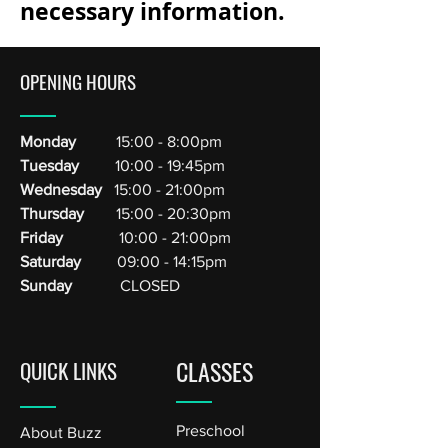
necessary information.
OPENING HOURS
Monday
15:00 - 8:00pm
Tuesday
10:00 - 19:45pm
Wednesday
15:00 - 21:00pm
Thursday
15:00 - 20:30pm
Friday
10:00 - 21:00pm
Saturday
09:00 - 14:15pm
Sunday
CLOSED
CLASSES
QUICK LINKS
Preschool
About Buzz