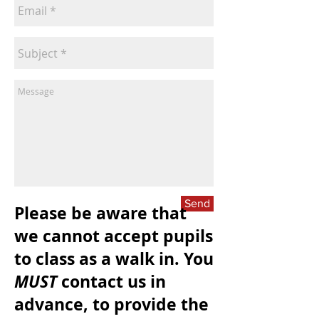
Send
Please be aware that
we cannot accept pupils
to class as a walk in. You
MUST
contact us in
advance, to provide the