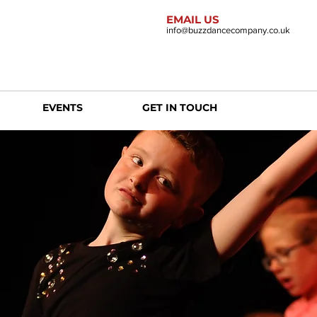
EMAIL US
info@buzzdancecompany.co.uk
EVENTS
GET IN TOUCH