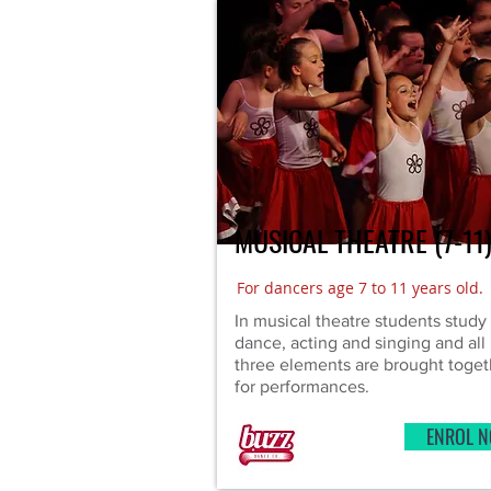
MUSICAL THEATRE (7-11
For dancers age 7 to 11 years old.
In musical theatre students study
dance, acting and singing and all
three elements are brought toget
for performances.
ENROL 