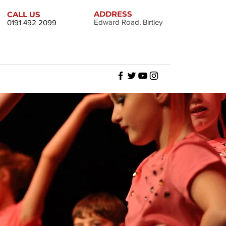
ADDRESS
CALL US
Edward Road, Birtley
0191 492 2099