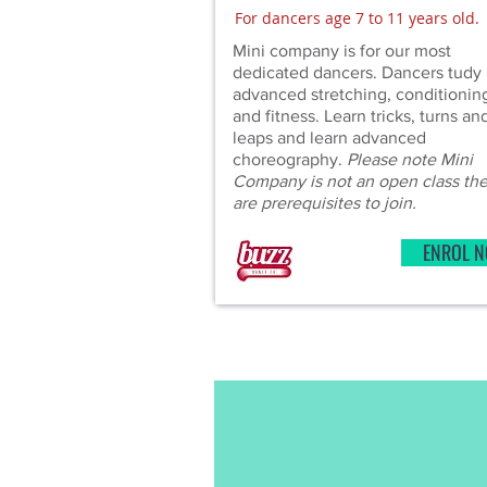
For dancers age 7 to 11 years old.
Mini company is for our most
dedicated dancers. Dancers tudy 
advanced stretching, conditionin
and fitness. Learn tricks, turns an
leaps and learn advanced
choreography.
Please note Mini
Company is not an open class th
are prerequisites to join.
ENROL 