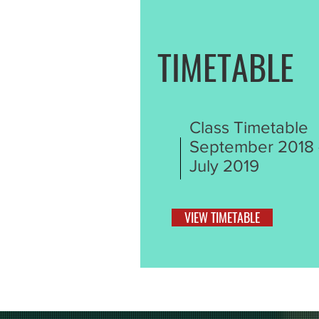
TIMETABLE
Class Timetable
September 2018 
July 2019
VIEW TIMETABLE