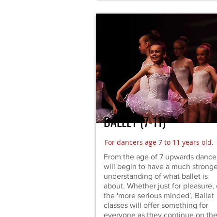
BALLET (7-11)
For dancers age 7 to 11 years old.
From the age of 7 upwards dance
will begin to have a much stronge
understanding of what ballet is
about. Whether just for pleasure, 
the 'more serious minded', Ballet
classes will offer something for
everyone as they continue on the