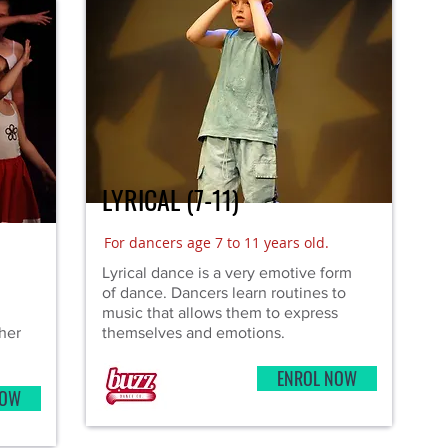
LYRICAL (7-11)
)
For dancers age 7 to 11 years old.
Lyrical dance is a very emotive form
of dance. Dancers learn routines to
music that allows them to express
her
themselves and emotions.
ENROL NOW
NOW