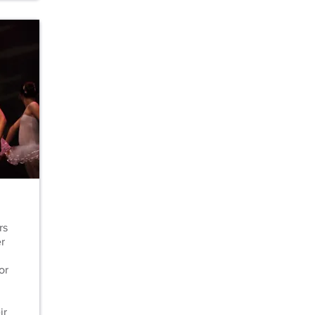
rs
r
or
ir