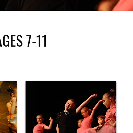
AGES 7-11