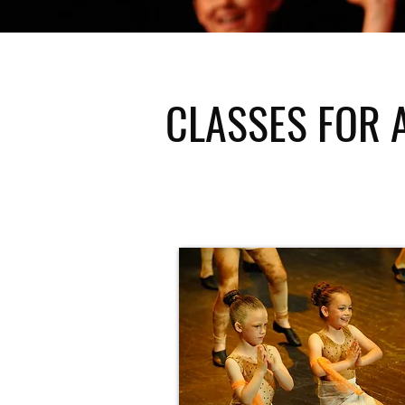
CLASSES FOR 