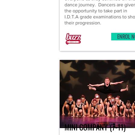
dance journey. Dancers are give
the opportunity to take part in
I.D.T.A grade examinations to sh
their progression.
ENROL 
MINI COMPANY (7-11)