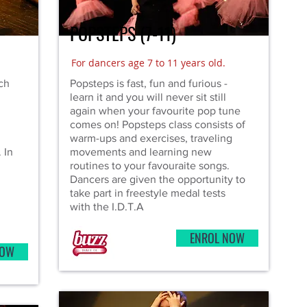
POPSTEPS (7-11)
For dancers age 7 to 11 years old.
ich
Popsteps is fast, fun and furious -
learn it and you will never sit still
again when your favourite pop tune
comes on! Popsteps class consists of
warm-ups and exercises, traveling
 In
movements and learning new
routines to your favouraite songs.
Dancers are given the opportunity to
take part in freestyle medal tests
with the I.D.T.A
ENROL NOW
NOW