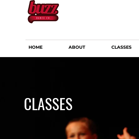
HOME
ABOUT
CLASSES
CLASSES