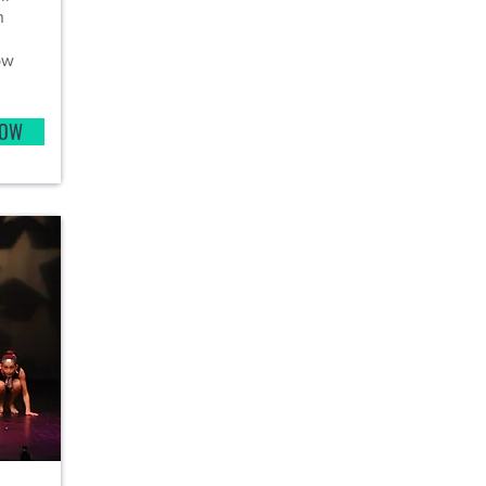
n
ow
NOW