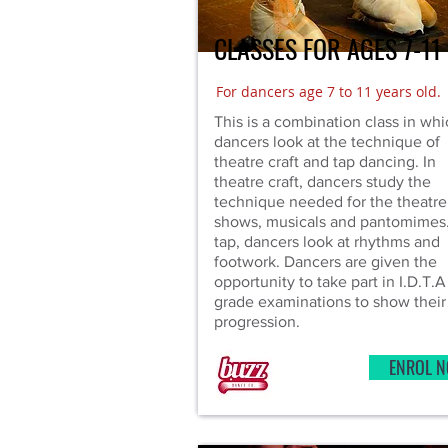
CLASSES FOR AGES 7-11
For dancers age 7 to 11 years old.
This is a combination class in wh
dancers look at the technique of
theatre craft and tap dancing. In
theatre craft, dancers study the
technique needed for the theatre
shows, musicals and pantomimes.
tap, dancers look at rhythms and
footwork. Dancers are given the
opportunity to take part in I.D.T.A
grade examinations to show their
progression.
ENROL 