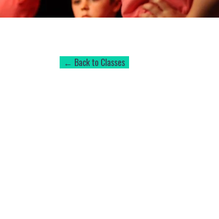
← Back to Classes