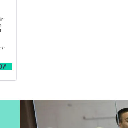
in
g
d
ere
NOW